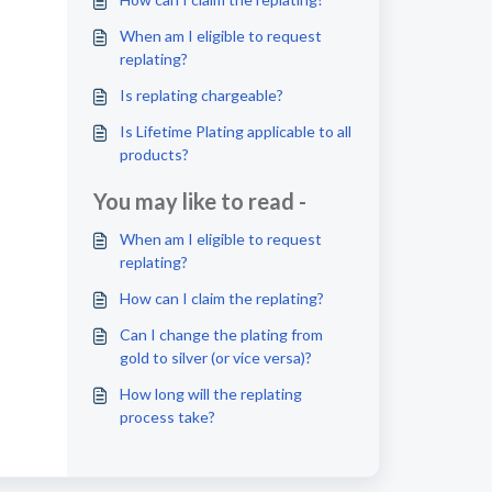
When am I eligible to request
replating?
Is replating chargeable?
Is Lifetime Plating applicable to all
products?
You may like to read -
When am I eligible to request
replating?
How can I claim the replating?
Can I change the plating from
gold to silver (or vice versa)?
How long will the replating
process take?