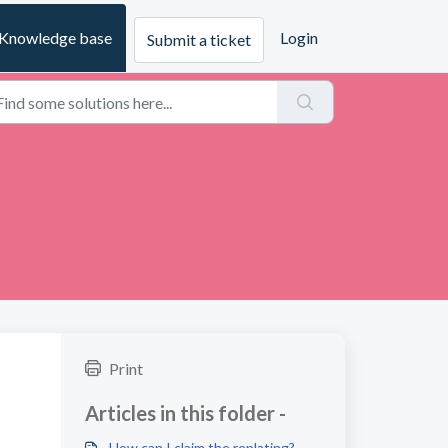
Knowledge base
Login
Submit a ticket
Print
Articles in this folder -
How can I claim the replating?