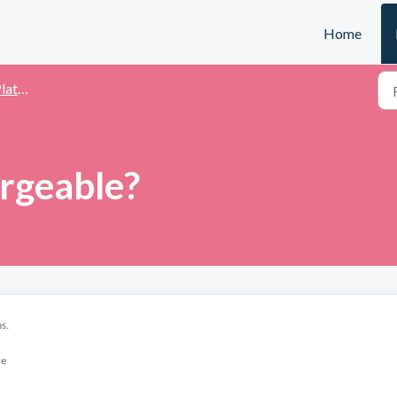
Home
ting
argeable?
s.
re