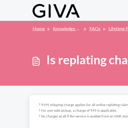
Skip to main content
Home
Knowledge base
FAQs
Lifetime Pla
Is replating ch
? ₹199 shipping charge applies for all online replating claim
? For one-side pickup, a charge of ₹99 is applicable.
? No charges at all if the service is availed from an GIVA sto