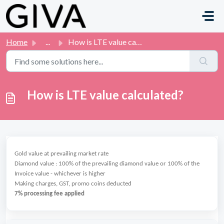
Skip to main content
Home
...
How is LTE value calculated?
How is LTE value calculated?
Gold value at prevailing market rate
Diamond value : 100% of the prevailing diamond value or 100% of the
Invoice value - whichever is higher
Making charges, GST, promo coins deducted
7% processing fee applied