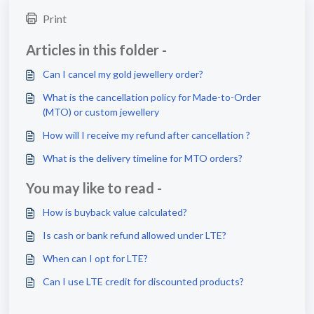
Print
Articles in this folder -
Can I cancel my gold jewellery order?
What is the cancellation policy for Made-to-Order
(MTO) or custom jewellery
How will I receive my refund after cancellation ?
What is the delivery timeline for MTO orders?
You may like to read -
How is buyback value calculated?
Is cash or bank refund allowed under LTE?
When can I opt for LTE?
Can I use LTE credit for discounted products?