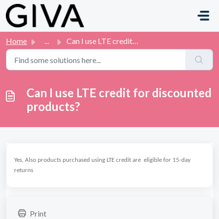
Skip to main content
Home
...
Can I use LTE credit for discounted products?
Can I use LTE credit for discounted
products?
Yes, Also products purchased using LTE credit are eligible for 15-day
returns
Print