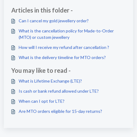
Articles in this folder -
Can I cancel my gold jewellery order?
What is the cancellation policy for Made-to-Order
(MTO) or custom jewellery
How will I receive my refund after cancellation ?
What is the delivery timeline for MTO orders?
You may like to read -
What is Lifetime Exchange (LTE)?
Is cash or bank refund allowed under LTE?
When can I opt for LTE?
Are MTO orders eligible for 15-day returns?